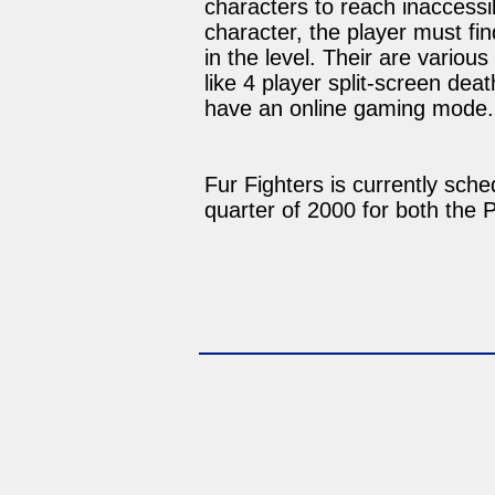
characters to reach inaccessi
character, the player must fin
in the level. Their are variou
like 4 player split-screen de
have an online gaming mode.
Fur Fighters is currently sche
quarter of 2000 for both the