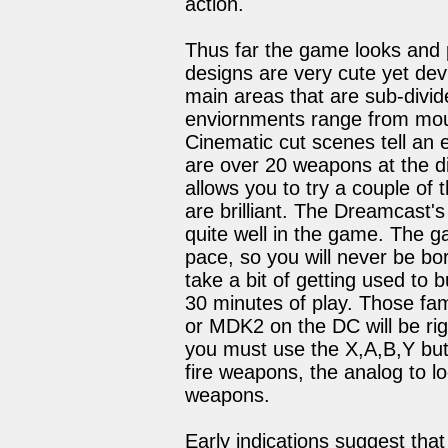
action.
Thus far the game looks and p
designs are very cute yet de
main areas that are sub-divid
enviornments range from moun
Cinematic cut scenes tell an
are over 20 weapons at the d
allows you to try a couple of 
are brilliant. The Dreamcast's 
quite well in the game. The g
pace, so you will never be bor
take a bit of getting used to 
30 minutes of play. Those fam
or MDK2 on the DC will be rig
you must use the X,A,B,Y but
fire weapons, the analog to l
weapons.
Early indications suggest that