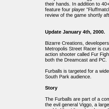
their hands. In addition to 40+
feature four player "Fluffmatc
review of the game shortly aft
Update January 4th, 2000.
Bizarre Creations, developer
Metropolis Street Racer is cu
action shooter called Fur Figh
both the Dreamcast and PC.
Furballs is targeted for a wide
South Park audience.
Story
The Furballs are part of a c
the evil general Viggo, a larg