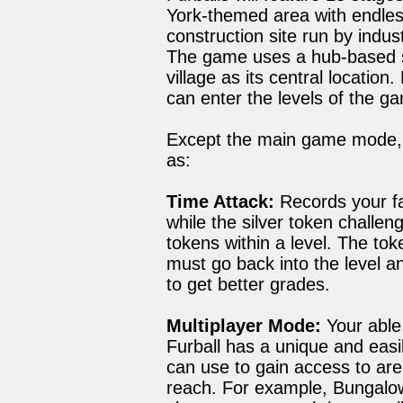
York-themed area with endles
construction site run by indu
The game uses a hub-based st
village as its central locati
can enter the levels of the g
Except the main game mode, 
as:
Time Attack:
Records your fas
while the silver token challen
tokens within a level. The tok
must go back into the level an
to get better grades.
Multiplayer Mode:
Your able 
Furball has a unique and easil
can use to gain access to are
reach. For example, Bungalow