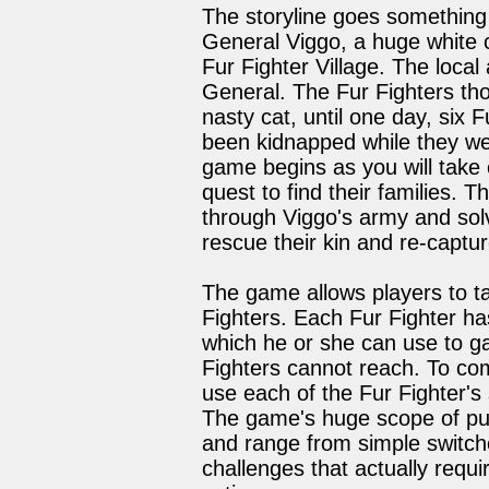
The storyline goes something 
General Viggo, a huge white c
Fur Fighter Village. The loca
General. The Fur Fighters tho
nasty cat, until one day, six F
been kidnapped while they wer
game begins as you will take c
quest to find their families. 
through Viggo's army and sol
rescue their kin and re-captu
The game allows players to ta
Fighters. Each Fur Fighter has
which he or she can use to ga
Fighters cannot reach. To co
use each of the Fur Fighter's 
The game's huge scope of puz
and range from simple switc
challenges that actually requi