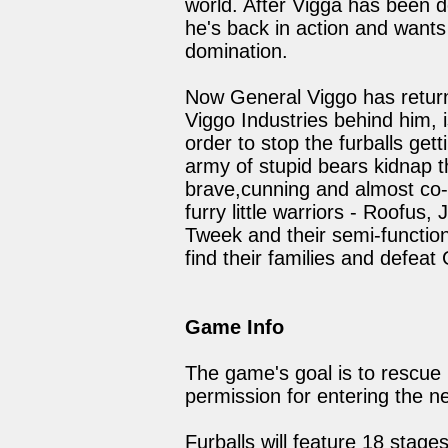
world. After Vigga has been 
he's back in action and wants 
domination.
Now General Viggo has return
Viggo Industries behind him, 
order to stop the furballs get
army of stupid bears kidnap the
brave,cunning and almost co-
furry little warriors - Roofus
Tweek and their semi-functiona
find their families and defeat
Game Info
The game's goal is to rescue 
permission for entering the ne
Furballs will feature 18 stag