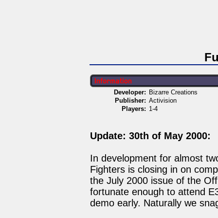
Fu
Developer:
Bizarre Creations
Publisher:
Activision
Players:
1-4
Update: 30th of May 2000:
In development for almost tw
Fighters is closing in on comp
the July 2000 issue of the Of
fortunate enough to attend E3
demo early. Naturally we sna