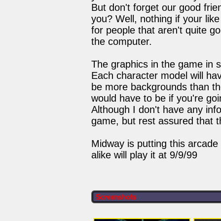
But don't forget our good fr
you? Well, nothing if your lik
for people that aren't quite go
the computer.
The graphics in the game in 
Each character model will hav
be more backgrounds than the
would have to be if you're go
Although I don't have any info
game, but rest assured that 
Midway is putting this arcade
alike will play it at 9/9/99