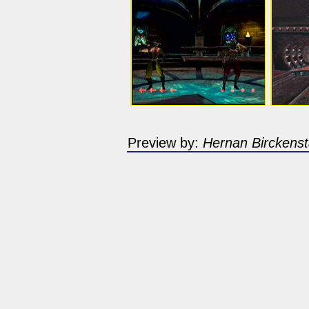
Preview by:
Hernan Birckenst