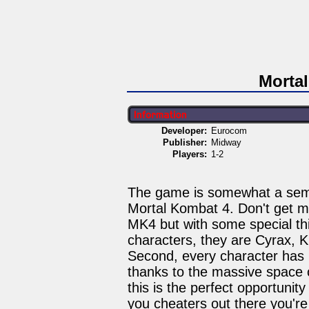
Morta
Developer:
Eurocom
Publisher:
Midway
Players:
1-2
The game is somewhat a semi-
Mortal Kombat 4. Don't get me 
MK4 but with some special thin
characters, they are Cyrax, K
Second, every character has h
thanks to the massive space
this is the perfect opportuni
you cheaters out there you're i